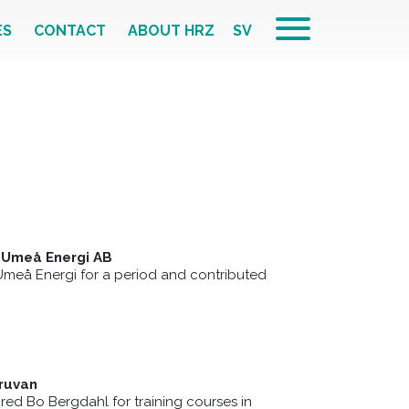
ES
CONTACT
ABOUT HRZ
SV
 Umeå Energi AB
Umeå Energi for a period and contributed
g
ruvan
red Bo Bergdahl for training courses in