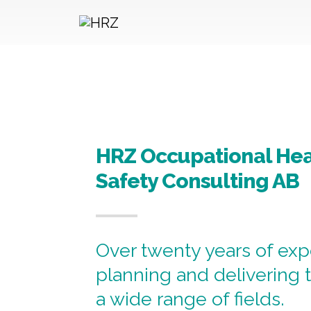
Hoppa till innehållet
HRZ Occupational Hea
Safety Consulting AB
Over twenty years of exp
planning and delivering t
a wide range of fields.