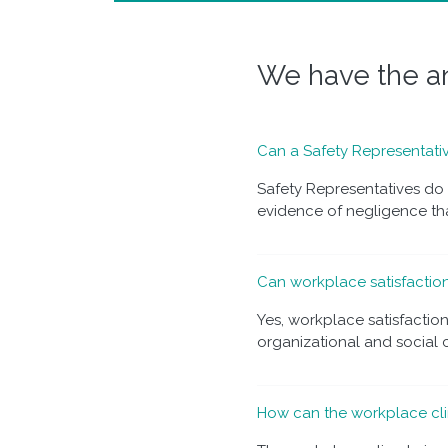
We have the an
Can a Safety Representativ
Safety Representatives do n
evidence of negligence that
Can workplace satisfactio
Yes, workplace satisfactio
organizational and social cl
How can the workplace cli