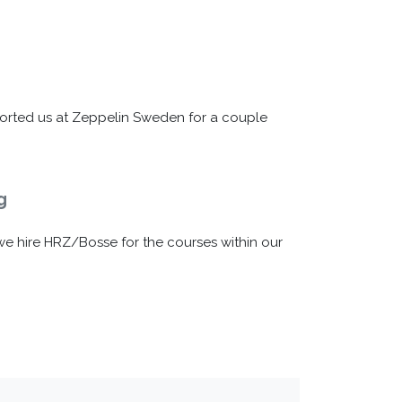
orted us at Zeppelin Sweden for a couple
g
e
e hire HRZ/Bosse for the courses within our