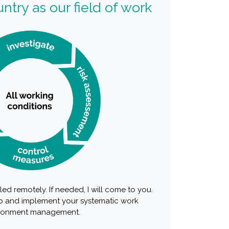
ntry as our field of work
ed remotely. If needed, I will come to you.
 and implement your systematic work
ronment management.