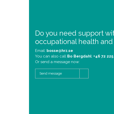
Do you need support wi
occupational health and
Email:
bosse@hrz.se
You can also call
Bo Bergdahl
:
+46 72 225
Or send a message now:
Send message