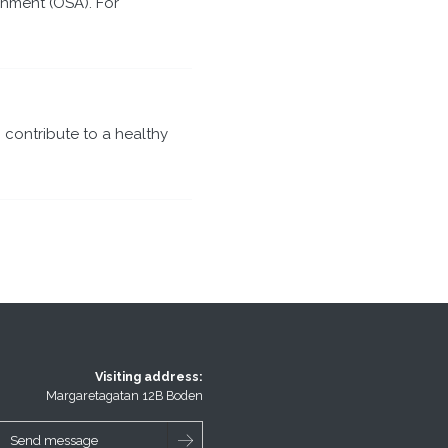
nment (OSA). For
 contribute to a healthy
Visiting address:
Margaretagatan 12B Boden
Send message