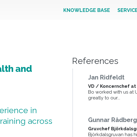
KNOWLEDGE BASE
SERVIC
References
lth and
Jan Ridfeldt
VD / Koncernchef at
Bo worked with us at 
greatly to our...
erience in
raining across
Gunnar Rådber
Gruvchef Björkdalsg
Björkdalsgruvan has hi