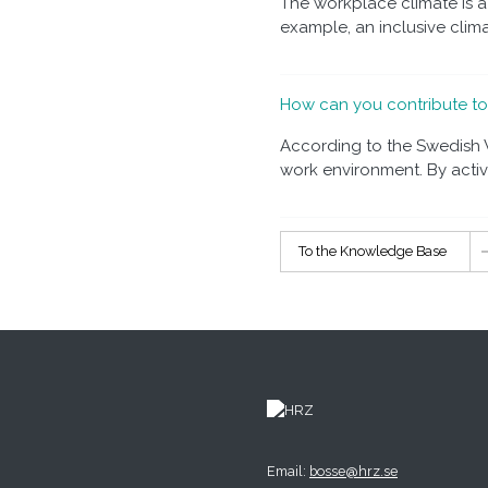
The workplace climate is 
example, an inclusive climat
How can you contribute t
According to the Swedish W
work environment. By active
To the Knowledge Base
Email:
bosse@hrz.se