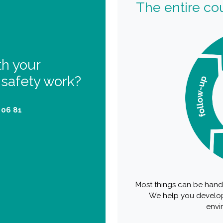
The entire cou
th your
 safety work?
 06 81
Most things can be handl
We help you develop
envi