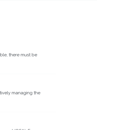
able, there must be
tively managing the