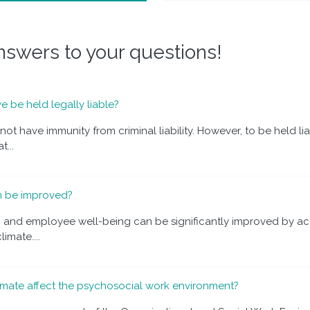
swers to your questions!
e be held legally liable?
ot have immunity from criminal liability. However, to be held li
...
n be improved?
n and employee well-being can be significantly improved by ac
imate....
mate affect the psychosocial work environment?