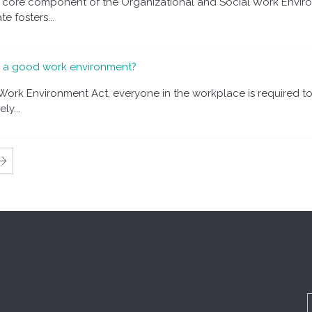
a core component of the Organizational and Social Work Enviro
e fosters...
o a good work environment?
ork Environment Act, everyone in the workplace is required to
ly...