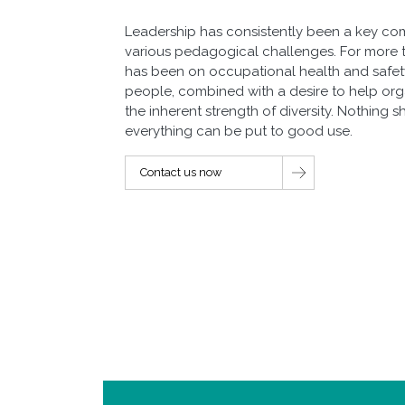
Leadership has consistently been a key c
various pedagogical challenges. For more 
has been on occupational health and safety.
people, combined with a desire to help or
the inherent strength of diversity. Nothing 
everything can be put to good use.
Contact us now