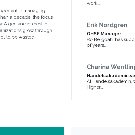
work...
omponent in managing
than a decade, the focus
 A genuine interest in
Erik Nordgren
ganizations grow through
QHSE Manager
should be wasted,
Bo Bergdahl has supp
of years,...
Charina Wentlin
Handelsakademin.s
At Handelsakademin, w
Higher...