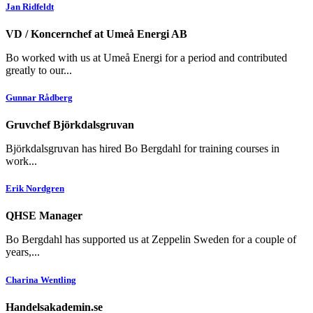
Jan Ridfeldt
VD / Koncernchef at Umeå Energi AB
Bo worked with us at Umeå Energi for a period and contributed
greatly to our...
Gunnar Rådberg
Gruvchef Björkdalsgruvan
Björkdalsgruvan has hired Bo Bergdahl for training courses in
work...
Erik Nordgren
QHSE Manager
Bo Bergdahl has supported us at Zeppelin Sweden for a couple of
years,...
Charina Wentling
Handelsakademin.se