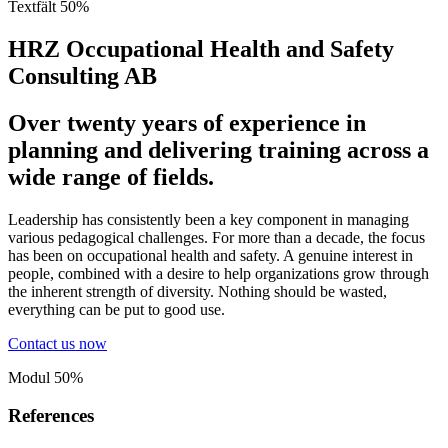
Textfält 50%
HRZ Occupational Health and Safety
Consulting AB
Over twenty years of experience in
planning and delivering training across a
wide range of fields.
Leadership has consistently been a key component in managing
various pedagogical challenges. For more than a decade, the focus
has been on occupational health and safety. A genuine interest in
people, combined with a desire to help organizations grow through
the inherent strength of diversity. Nothing should be wasted,
everything can be put to good use.
Contact us now
Modul 50%
References