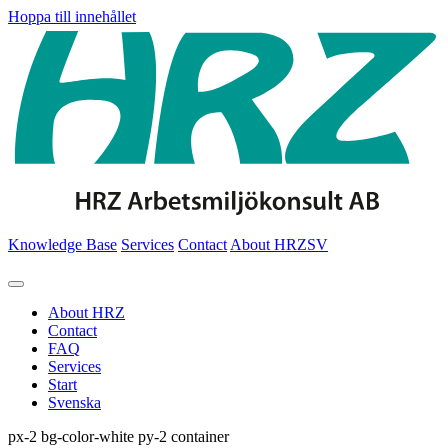
Hoppa till innehållet
Knowledge Base
Services
Contact
About HRZ
SV
About HRZ
Contact
FAQ
Services
Start
Svenska
px-2 bg-color-white py-2 container