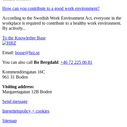
How can you contribute to a good work environment?
According to the Swedish Work Environment Act, everyone in the
workplace is required to contribute to a healthy work environment.
By actively...
To the Knowledge Base
Email:
bosse@hrz.se
You can also call
Bo Bergdahl
:
+46 72 225 06 81
Kommendörsgatan 16C
961 31 Boden
Visiting address:
Margaretagatan 12B Boden
Send message
Integritetspolicy + cookies
Sitemap