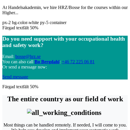
At Handelsakademin, we hire HRZ/Bosse for the courses within our
Higher...
px-2 bg-color-white py-5 container
Färgad textfält 50%
Do you need support with your occupational health
and safety work?
Email:
bosse@hrz.se
You can also call
Bo Bergdahl
:
+46 72 225 06 81
Or send a message now:
Send message
Färgad textfält 50%
The entire country as our field of work
Most things can be handled remotely. If needed, I will come to you.