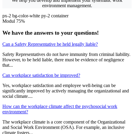
We help you develop and implement your systematic work
environment management.
px-2 bg-color-white py-2 container
Modul 75%
We have the answers to your questions!
Can a Safety Representative be held legally liable?
Safety Representatives do not have immunity from criminal liability.
However, to be held liable, there must be evidence of negligence
that...
Can workplace satisfaction be improved?
Yes, workplace satisfaction and employee well-being can be
significantly improved by actively managing the organizational and
social climate....
How can the workplace climate affect the psychosocial work
environment?
The workplace climate is a core component of the Organizational
and Social Work Environment (OSA). For example, an inclusive
climate fosters...