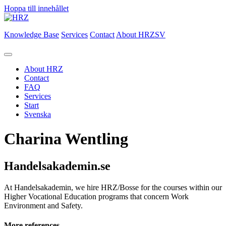
Hoppa till innehållet
Knowledge Base
Services
Contact
About HRZ
SV
About HRZ
Contact
FAQ
Services
Start
Svenska
Charina Wentling
Handelsakademin.se
At Handelsakademin, we hire HRZ/Bosse for the courses within our
Higher Vocational Education programs that concern Work
Environment and Safety.
More references