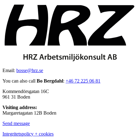
Email:
bosse@hrz.se
You can also call
Bo Bergdahl
:
+46 72 225 06 81
Kommendörsgatan 16C
961 31 Boden
Visiting address:
Margaretagatan 12B Boden
Send message
Integritetspolicy + cookies