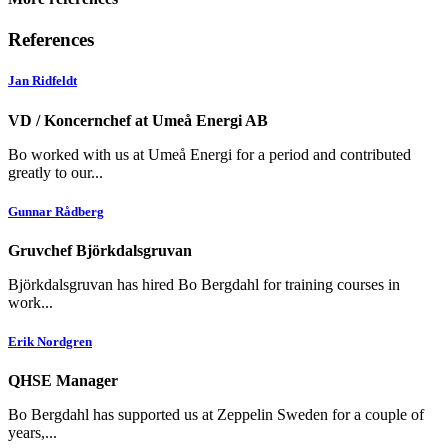
References
Jan Ridfeldt
VD / Koncernchef at Umeå Energi AB
Bo worked with us at Umeå Energi for a period and contributed
greatly to our...
Gunnar Rådberg
Gruvchef Björkdalsgruvan
Björkdalsgruvan has hired Bo Bergdahl for training courses in
work...
Erik Nordgren
QHSE Manager
Bo Bergdahl has supported us at Zeppelin Sweden for a couple of
years,...