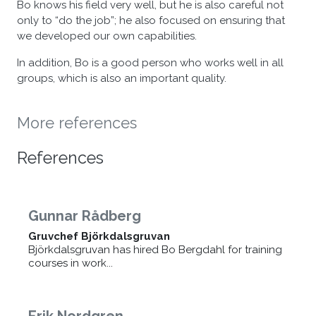
Bo knows his field very well, but he is also careful not
only to “do the job”; he also focused on ensuring that
we developed our own capabilities.
In addition, Bo is a good person who works well in all
groups, which is also an important quality.
More references
References
Gunnar Rådberg
Gruvchef Björkdalsgruvan
Björkdalsgruvan has hired Bo Bergdahl for training
courses in work...
Erik Nordgren