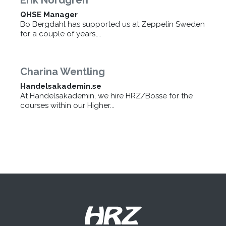
QHSE Manager
Bo Bergdahl has supported us at Zeppelin Sweden
for a couple of years,...
Charina Wentling
Handelsakademin.se
At Handelsakademin, we hire HRZ/Bosse for the
courses within our Higher...