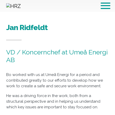
Hoppa till innehållet
Jan Ridfeldt
VD / Koncernchef at Umeå Energi
AB
Bo worked with us at Umeå Energi for a period and
contributed greatly to our efforts to develop how we
work to create a safe and secure work environment.
He was a driving force in the work, both from a
structural perspective and in helping us understand
which key issues are important to stay focused on.