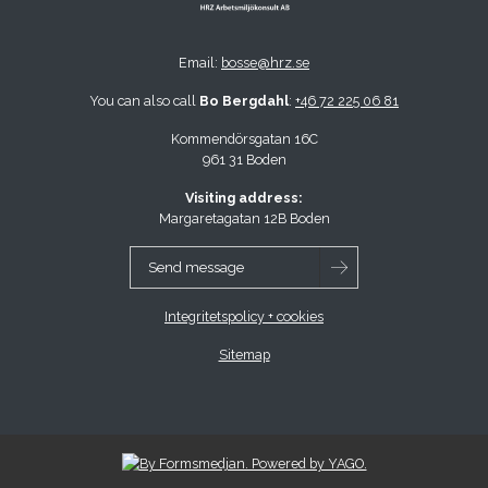
Email:
bosse@hrz.se
You can also call
Bo Bergdahl
:
+46 72 225 06 81
Kommendörsgatan 16C
961 31 Boden
Visiting address:
Margaretagatan 12B Boden
Send message
Integritetspolicy + cookies
Sitemap